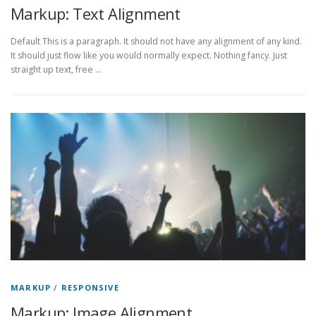
Markup: Text Alignment
Default This is a paragraph. It should not have any alignment of any kind.
It should just flow like you would normally expect. Nothing fancy. Just
straight up text, free …
MARKUP
/
RESPONSIVE
Markup: Image Alignment