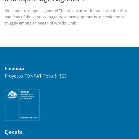
Welcome to image alignment! The best way to demonstrate the ebb
and flow of the various image positioning options is to nestle them
snuggly among an ocean of words. Grab …
Financia
Proyecto FONPAT Folio 51523
Ejecuta