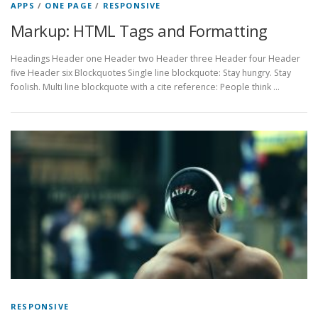
APPS
/
ONE PAGE
/
RESPONSIVE
Markup: HTML Tags and Formatting
Headings Header one Header two Header three Header four Header
five Header six Blockquotes Single line blockquote: Stay hungry. Stay
foolish. Multi line blockquote with a cite reference: People think …
RESPONSIVE